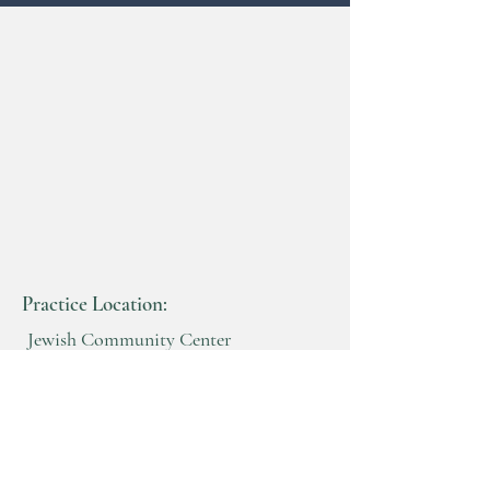
Practice Location:
Jewish Community Center
Benderson Building
2640 North Forest Rd
Getzville, New York 14068
716-982-8200