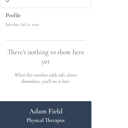
Profile
Join date: Jul 22, 2022
There’s nothing to show here
yet
When this member adds info about
themselves, you’ll see it here.
Adam Field
Physical Therapist