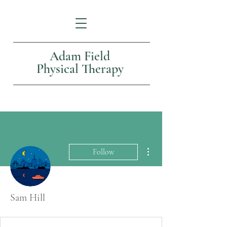
Adam Field
Physical Therapy
More actions
Follow
Sam Hill