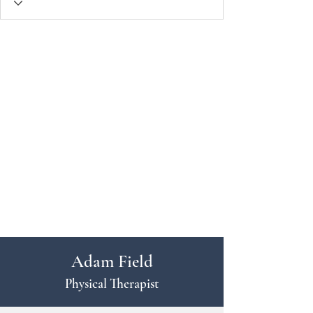
Adam Field
Physical Therapist