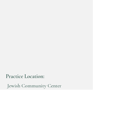
Practice Location:
Jewish Community Center
Benderson Building
2640 North Forest Rd
Getzville, New York 14068
716-982-8200