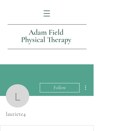
Adam Field
Physical Therapy
More actions
Follow
lauriete4
lauriete4