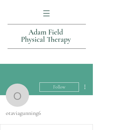
Adam Field
Physical Therapy
More actions
Follow
otaviagunning6
otaviagunning6