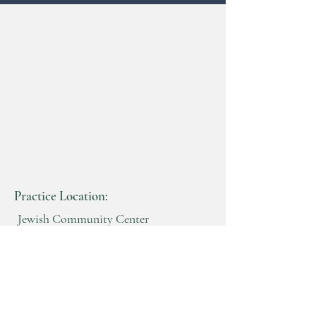
Practice Location:
Jewish Community Center
Benderson Building
2640 North Forest Rd
Getzville, New York 14068
716-982-8200