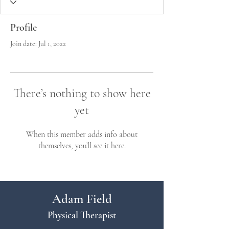
Profile
Join date: Jul 1, 2022
There’s nothing to show here
yet
When this member adds info about
themselves, you’ll see it here.
Adam Field
Physical Therapist