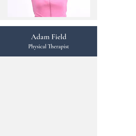
Adam Field
Physical Therapist