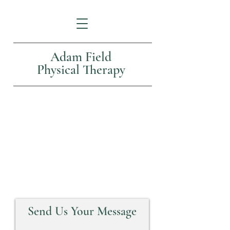
Adam Field
Physical Therapy
Contact Us
Send Us Your Message